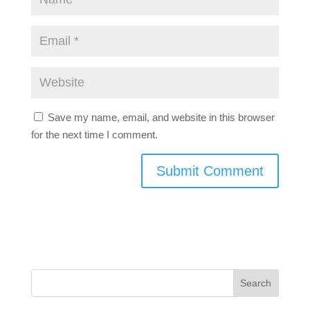
Save my name, email, and website in this browser
for the next time I comment.