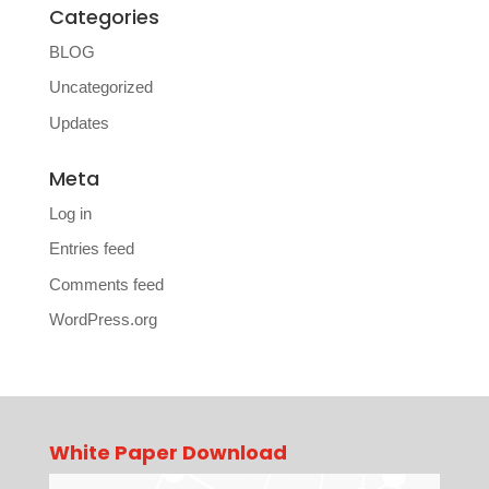
Categories
BLOG
Uncategorized
Updates
Meta
Log in
Entries feed
Comments feed
WordPress.org
White Paper Download