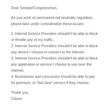
Dear Senator/Congressman,
As you work on permanent net neutrality regulation,
please take under consideration these issues:
1. Internet Service Providers shouldn’t be able to block
or throttle any of my traffic.
2. Internet Service Providers shouldn’t be able to block
any device I choose to connect to the Internet.
3. Internet Service Providers shouldn’t be able to block
any application or service I choose to use over the
Internet.
4. Businesses and consumers should be able to pay
for premium, or “fast lane” service if they choose.
Thank you,
Citizen