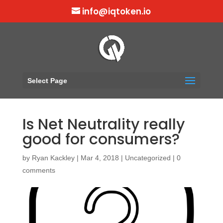
info@iqtoken.io
Select Page
Is Net Neutrality really
good for consumers?
by
Ryan Kackley
|
Mar 4, 2018
|
Uncategorized
|
0
comments