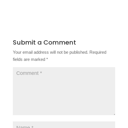
Submit a Comment
Your email address will not be published.
Required
fields are marked
*