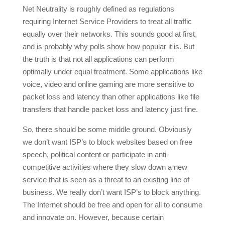
Net Neutrality is roughly defined as regulations
requiring Internet Service Providers to treat all traffic
equally over their networks. This sounds good at first,
and is probably why polls show how popular it is. But
the truth is that not all applications can perform
optimally under equal treatment. Some applications like
voice, video and online gaming are more sensitive to
packet loss and latency than other applications like file
transfers that handle packet loss and latency just fine.
So, there should be some middle ground. Obviously
we don’t want ISP’s to block websites based on free
speech, political content or participate in anti-
competitive activities where they slow down a new
service that is seen as a threat to an existing line of
business. We really don’t want ISP’s to block anything.
The Internet should be free and open for all to consume
and innovate on. However, because certain