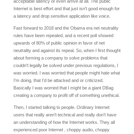
acceptable latency or even arrive at all. The public
Internet is best effort and that just isn’t good enough for
a latency and drop sensitive application like voice.
Fast forward to 2018 and the Obama era net neutrality
rules have been repealed, and a recent poll showed
upwards of 80% of public opinion in favor of net
neutrality and against its repeal. So, when I first thought
about forming a company to solve problems that
couldn’t legally be solved under previous regulations, I
was worried. I was worried that people might hate what
I’m doing, that I’d be attacked and or criticized.
Basically I was worried that I might be a giant DBag
creating a company to profit off of something unethical.
Then, I started talking to people. Ordinary Internet
users that really aren’t technical and really don’t have
an understanding of how the Internet works. They all
experienced poor Internet , choppy audio, choppy