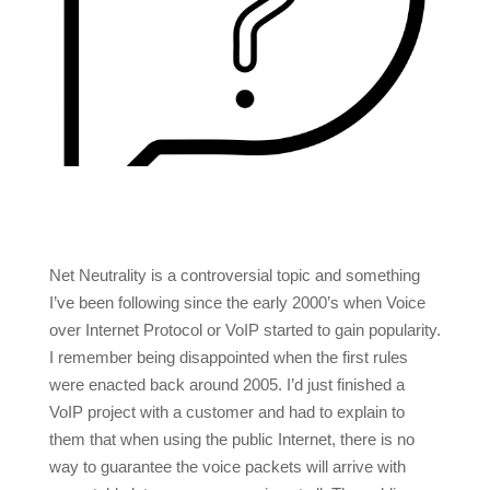
Net Neutrality is a controversial topic and something
I’ve been following since the early 2000’s when Voice
over Internet Protocol or VoIP started to gain popularity.
I remember being disappointed when the first rules
were enacted back around 2005. I’d just finished a
VoIP project with a customer and had to explain to
them that when using the public Internet, there is no
way to guarantee the voice packets will arrive with