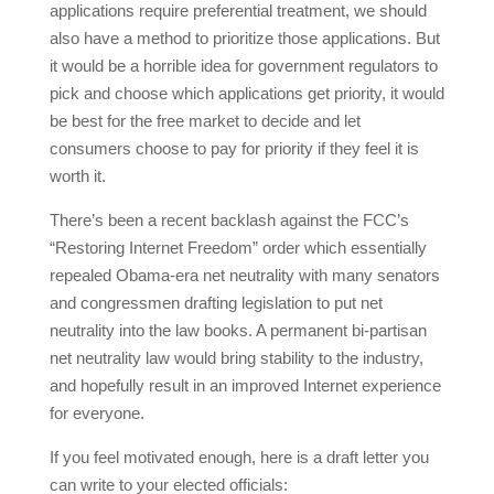
applications require preferential treatment, we should
also have a method to prioritize those applications. But
it would be a horrible idea for government regulators to
pick and choose which applications get priority, it would
be best for the free market to decide and let
consumers choose to pay for priority if they feel it is
worth it.
There’s been a recent backlash against the FCC’s
“Restoring Internet Freedom” order which essentially
repealed Obama-era net neutrality with many senators
and congressmen drafting legislation to put net
neutrality into the law books. A permanent bi-partisan
net neutrality law would bring stability to the industry,
and hopefully result in an improved Internet experience
for everyone.
If you feel motivated enough, here is a draft letter you
can write to your elected officials: