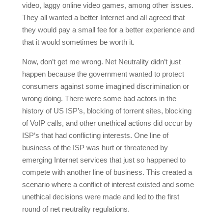
video, laggy online video games, among other issues.
They all wanted a better Internet and all agreed that
they would pay a small fee for a better experience and
that it would sometimes be worth it.
Now, don’t get me wrong. Net Neutrality didn’t just
happen because the government wanted to protect
consumers against some imagined discrimination or
wrong doing. There were some bad actors in the
history of US ISP’s, blocking of torrent sites, blocking
of VoIP calls, and other unethical actions did occur by
ISP’s that had conflicting interests. One line of
business of the ISP was hurt or threatened by
emerging Internet services that just so happened to
compete with another line of business. This created a
scenario where a conflict of interest existed and some
unethical decisions were made and led to the first
round of net neutrality regulations.