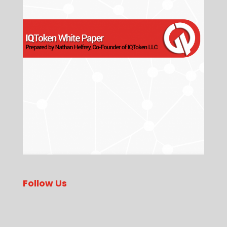
Follow Us