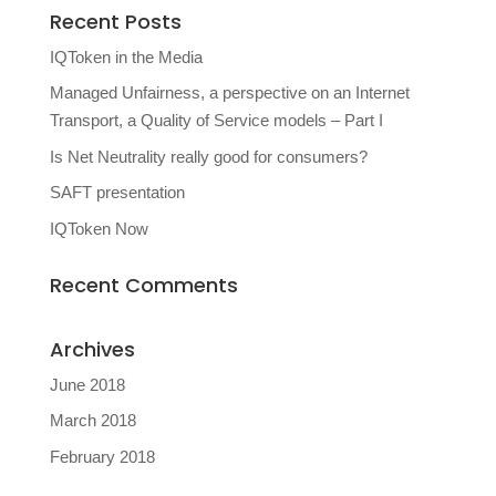
Recent Posts
IQToken in the Media
Managed Unfairness, a perspective on an Internet
Transport, a Quality of Service models – Part I
Is Net Neutrality really good for consumers?
SAFT presentation
IQToken Now
Recent Comments
Archives
June 2018
March 2018
February 2018