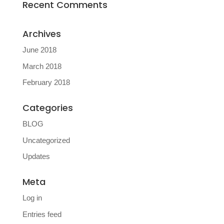
Recent Comments
Archives
June 2018
March 2018
February 2018
Categories
BLOG
Uncategorized
Updates
Meta
Log in
Entries feed