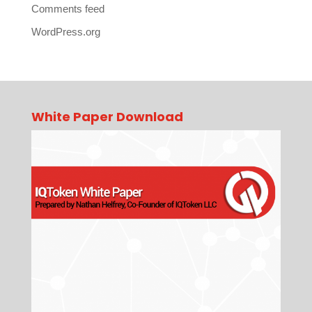
Comments feed
WordPress.org
White Paper Download