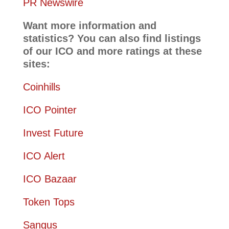
PR Newswire
Want more information and
statistics? You can also find listings
of our ICO and more ratings at these
sites:
Coinhills
ICO Pointer
Invest Future
ICO Alert
ICO Bazaar
Token Tops
Sangus