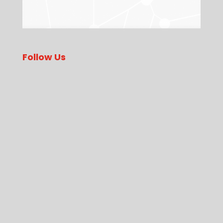
Follow Us