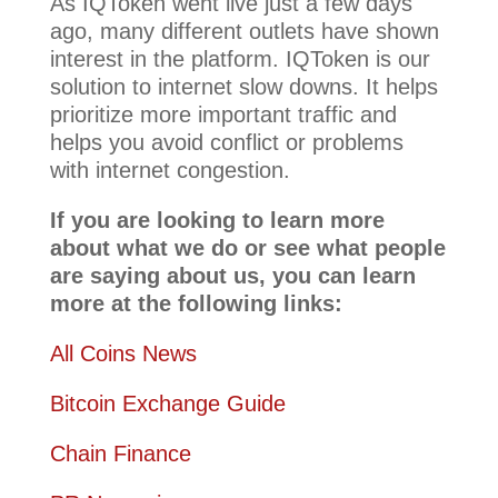
As IQToken went live just a few days
ago, many different outlets have shown
interest in the platform. IQToken is our
solution to internet slow downs. It helps
prioritize more important traffic and
helps you avoid conflict or problems
with internet congestion.
If you are looking to learn more
about what we do or see what people
are saying about us, you can learn
more at the following links:
All Coins News
Bitcoin Exchange Guide
Chain Finance