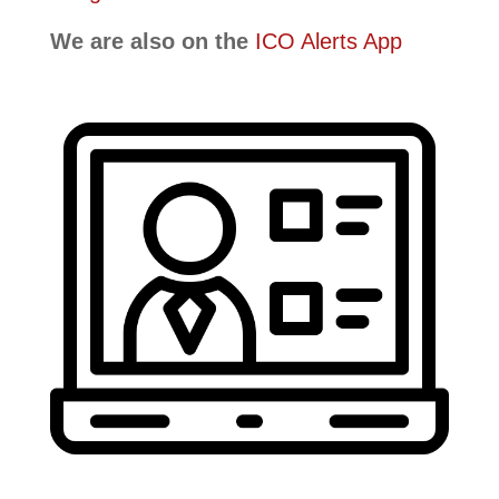
We are also on the
ICO Alerts App