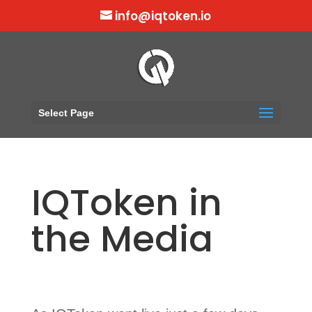
info@iqtoken.io
Select Page
IQToken in
the Media