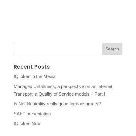
Recent Posts
IQToken in the Media
Managed Unfairness, a perspective on an Internet
Transport, a Quality of Service models – Part I
Is Net Neutrality really good for consumers?
SAFT presentation
IQToken Now